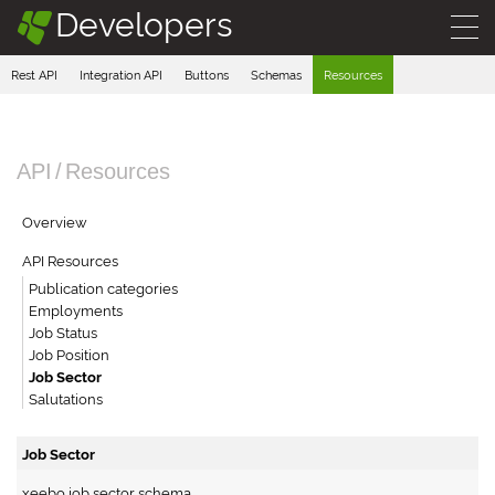
Developers
§
Rest API
Integration API
Buttons
Schemas
Resources
API
/
Resources
Overview
API Resources
Publication categories
Employments
Job Status
Job Position
Job Sector
Salutations
Job Sector
xeebo job sector schema