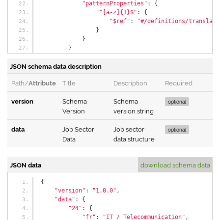
"patternProperties"
:
{
"^[a-z]{1}$"
:
{
"$ref"
:
"#/definitions/translati
}
}
}
},
JSON schema data description
"properties"
:
{
"version"
:
{
Path/
Attribute
Title
Description
Required
"$ref"
:
"#/definitions/versionType"
},
version
Schema
Schema
"data"
:
{
optional
Version
"$ref"
:
"#/definitions/dataType"
version string
}
},
data
Job Sector
Job sector
optional
"additionalProperties"
:
false
Data
data structure
}
JSON data
download schema data
{
"version"
:
"1.0.0"
,
"data"
:
{
"24"
:
{
"fr"
:
"IT / Telecommunication"
,