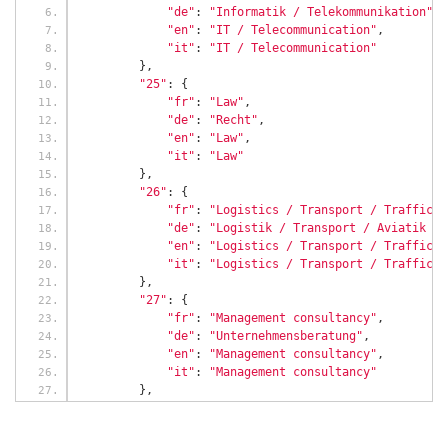
"de"
:
"Informatik / Telekommunikation"
,
"en"
:
"IT / Telecommunication"
,
"it"
:
"IT / Telecommunication"
},
"25"
:
{
"fr"
:
"Law"
,
"de"
:
"Recht"
,
"en"
:
"Law"
,
"it"
:
"Law"
},
"26"
:
{
"fr"
:
"Logistics / Transport / Traffic /
"de"
:
"Logistik / Transport / Aviatik / 
"en"
:
"Logistics / Transport / Traffic /
"it"
:
"Logistics / Transport / Traffic /
},
"27"
:
{
"fr"
:
"Management consultancy"
,
"de"
:
"Unternehmensberatung"
,
"en"
:
"Management consultancy"
,
"it"
:
"Management consultancy"
},
"20"
:
{
"fr"
:
"Human Resources"
,
"de"
:
"Personalwesen / HR"
,