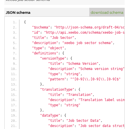
JSON schema
download schema
{
"$schema"
:
"http://json-schema.org/draft-04/sche
"id"
:
"http://api.xeebo.com/schema/xeebo-job-sec
"title"
:
"Job Sector"
,
"description"
:
"xeebo job sector schema"
,
"type"
:
"object"
,
"definitions"
:
{
"versionType"
:
{
"title"
:
"Schema Version"
,
"description"
:
"Schema version string"
,
"type"
:
"string"
,
"pattern"
:
"^[0-9]\\.[0-9]\\.[0-9]$"
},
"translationType"
:
{
"title"
:
"Translation"
,
"description"
:
"Translation label using 
"type"
:
"string"
},
"dataType"
:
{
"title"
:
"Job Sector Data"
,
"description"
:
"Job sector data structur