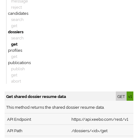
message
reject
candidates
search
get
dossiers
search
get
profiles
get
publications
publish
get
abort
Get shared dossier resume data
GET
v1
This method returns the shared dossier resume data.
API Endpoint
https://api.xeebo.com/rest/v1
API Path
/dossiers/<id>/get