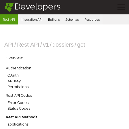
Developers
§
Rest API
Integration API
Buttons
Schemas
Resources
API
/
Rest API
/
v1
/
dossiers
/
get
Overview
Authentication
OAuth
API Key
Permissions
Rest API Codes
Error Codes
Status Codes
Rest API Methods
applications