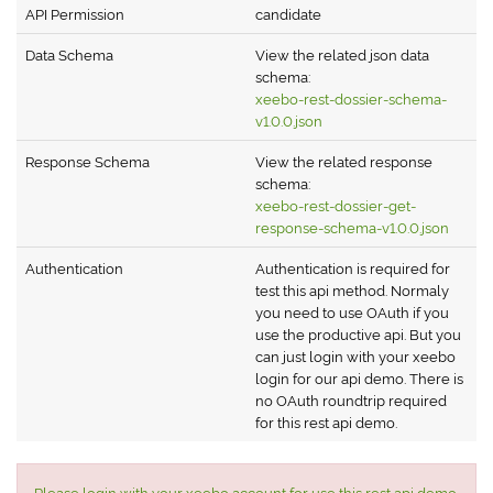
API Permission
candidate
Data Schema
View the related json data
schema:
xeebo-rest-dossier-schema-
v1.0.0.json
Response Schema
View the related response
schema:
xeebo-rest-dossier-get-
response-schema-v1.0.0.json
Authentication
Authentication is required for
test this api method. Normaly
you need to use OAuth if you
use the productive api. But you
can just login with your xeebo
login for our api demo. There is
no OAuth roundtrip required
for this rest api demo.
Please login with your xeebo account for use this rest api demo.